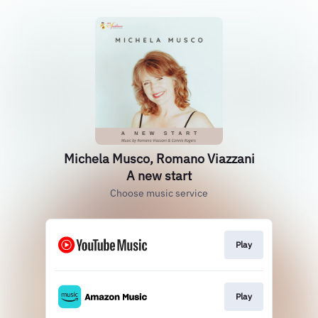
Michela Musco, Romano Viazzani
A new start
Choose music service
Play
Play