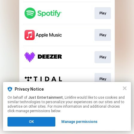
Play
Play
Play
Play
Privacy Notice
This page may contain affiliate links.
On behalf of
Just Entertainment
, Linkfire would like to use cookies and
similar technologies to personalize your experiences on our sites and to
By using this service, you agree to the use of cookies.
advertise on other sites. For more information and additional choices
Click here
to manage your permissions.
click manage permissions below.
OK
Manage permissions