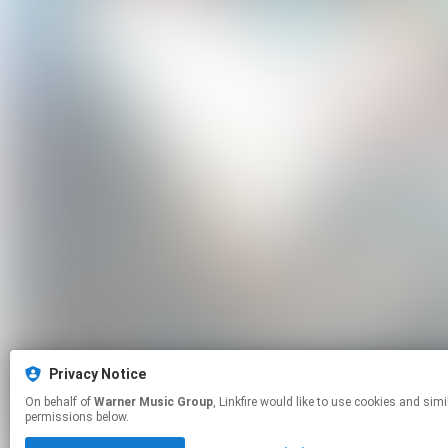
Privacy Notice
On behalf of
Warner Music Group
, Linkfire would like to use cookies and similar technologies to personalize your experiences on our sites and to advertise on other sites. For more information and additional choices click manage
permissions below.