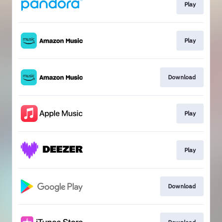
Play
Play
Download
Play
Play
Download