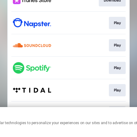
Download
Play
Play
Play
Play
Play
This page may contain affiliate links.