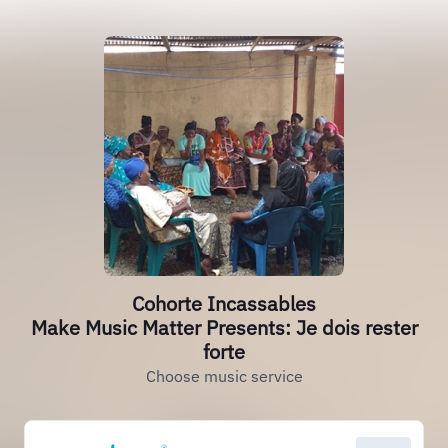
Cohorte Incassables
Make Music Matter Presents: Je dois rester
forte
Choose music service