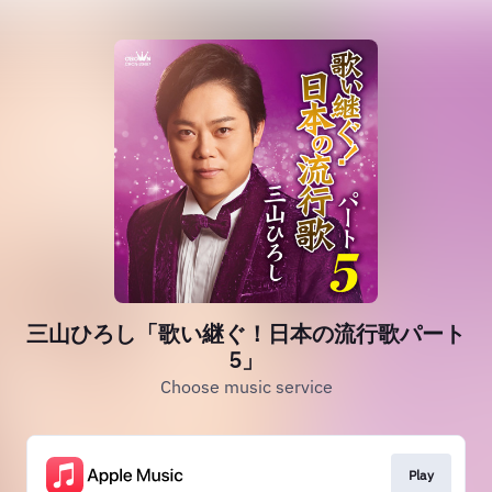
三山ひろし「歌い継ぐ！日本の流行歌パート
5」
Choose music service
Play