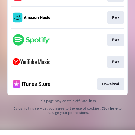
Play
Play
Play
Download
This page may contain affiliate links.
By using this service, you agree to the use of cookies.
Click here
to
manage your permissions.