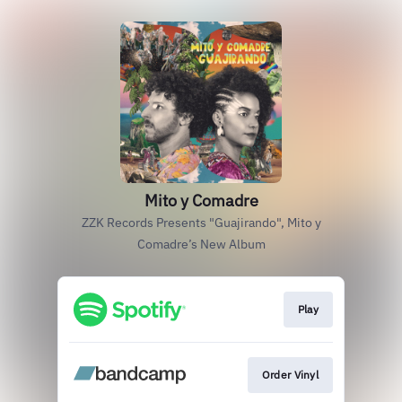
Mito y Comadre
ZZK Records Presents "Guajirando", Mito y
Comadre’s New Album
Play
Order Vinyl