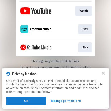
Watch
Play
Play
This page may contain affiliate links.
By using this service, you agree to the use of cookies.
Click here
to manage your permissions.
Privacy Notice
On behalf of
Secretly Group
, Linkfire would like to use cookies and
similar technologies to personalize your experiences on our sites and to
advertise on other sites. For more information and additional choices
click manage permissions below.
OK
Manage permissions