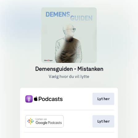
Demensguiden - Mistanken
Vælg hvor du vil lytte
Lyt her
Lyt her