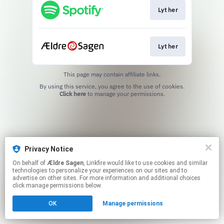
Lyt her
Lyt her
This page may contain affiliate links.
By using this service, you agree to the use of cookies.
Click here
to manage your permissions.
Privacy Notice
On behalf of
Ældre Sagen
, Linkfire would like to use cookies and similar
technologies to personalize your experiences on our sites and to
advertise on other sites. For more information and additional choices
click manage permissions below.
OK
Manage permissions