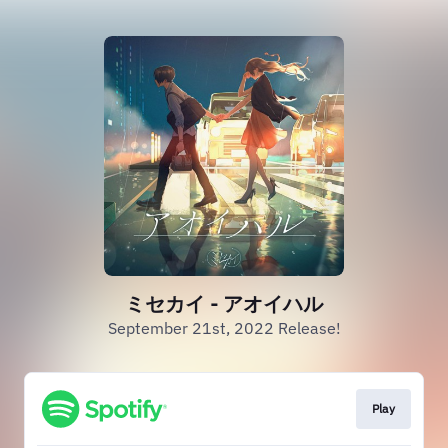
ミセカイ - アオイハル
September 21st, 2022 Release!
Play