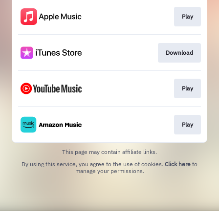
Play
Download
Play
Play
This page may contain affiliate links.
By using this service, you agree to the use of cookies.
Click here
to
manage your permissions.