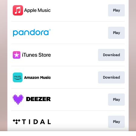
Play
Play
Download
Download
Play
Play