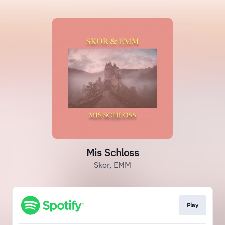
Mis Schloss
Skor, EMM
Play