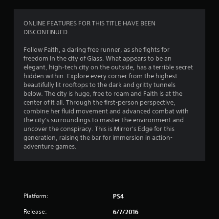
9
r
ONLINE FEATURES FOR THIS TITLE HAVE BEEN
DISCONTINUED.
a
Follow Faith, a daring free runner, as she fights for
t
freedom in the city of Glass. What appears to be an
elegant, high-tech city on the outside, has a terrible secret
i
hidden within. Explore every corner from the highest
beautifully lit rooftops to the dark and gritty tunnels
n
below. The city is huge, free to roam and Faith is at the
center of it all. Through the first-person perspective,
g
combine her fluid movement and advanced combat with
the city's surroundings to master the environment and
uncover the conspiracy. This is Mirror's Edge for this
s
generation, raising the bar for immersion in action-
adventure games.
Platform:
PS4
Release:
6/7/2016