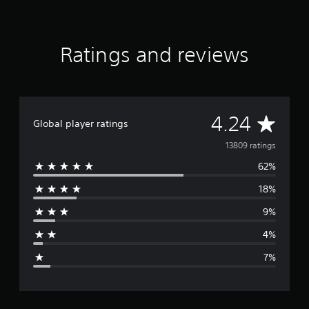
t
i
n
g
Ratings and reviews
s
A
4.24
Global player ratings
v
13809 ratings
62%
e
18%
r
9%
a
4%
g
7%
e
r