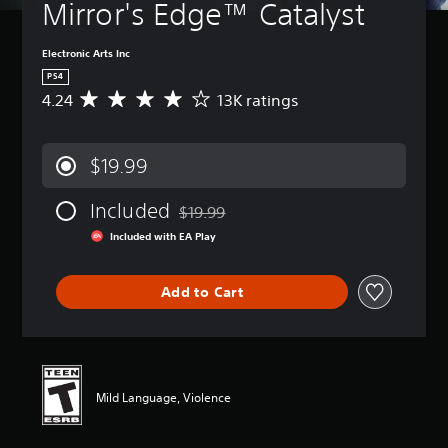
Mirror's Edge™ Catalyst
Electronic Arts Inc
PS4
4.24
13K ratings
A
v
e
r
$19.99
a
g
Included
e
$19.99
Discounted from original price of $19.99
r
Included with EA Play
a
t
i
Add to Cart
n
g
4
.
2
4
Mild Language, Violence
s
t
a