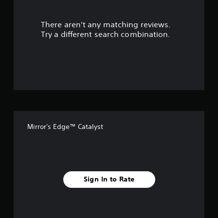
r
There aren't any matching reviews.
s
Try a different search combination.
o
u
t
o
f
Mirror's Edge™ Catalyst
f
i
v
Sign In to Rate
e
s