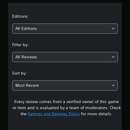
a
t
Editions:
i
All Editions
n
Filter by:
g
All Reviews
4
.
Sort by:
2
Most Recent
4
Every review comes from a verified owner of this game
s
or item and is evaluated by a team of moderators. Check
t
the
Ratings and Reviews Policy
for more details.
a