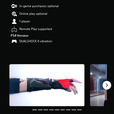
r
In-game purchases optional
s
o
Online play optional
u
1 player
t
o
Remote Play supported
f
f
PS4 Version
i
DUALSHOCK 4 vibration
v
e
s
t
a
r
s
f
r
o
m
1
3
K
r
a