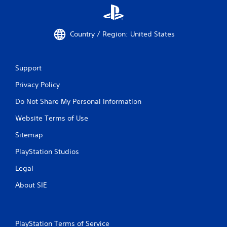
Country / Region: United States
Support
Privacy Policy
Do Not Share My Personal Information
Website Terms of Use
Sitemap
PlayStation Studios
Legal
About SIE
PlayStation Terms of Service