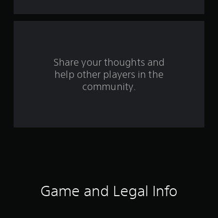
t
a
r
s
Share your thoughts and
help other players in the
f
community.
r
o
m
1
3
8
Game and Legal Info
0