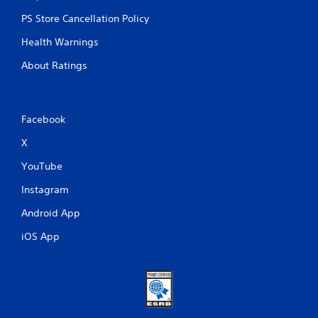
PS Store Cancellation Policy
Health Warnings
About Ratings
Facebook
X
YouTube
Instagram
Android App
iOS App