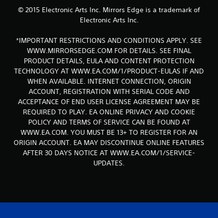
© 2015 Electronic Arts Inc. Mirrors Edge is a trademark of
Electronic Arts Inc.
*IMPORTANT RESTRICTIONS AND CONDITIONS APPLY. SEE
WWW.MIRRORSEDGE.COM FOR DETAILS. SEE FINAL
PRODUCT DETAILS, EULA AND CONTENT PROTECTION
TECHNOLOGY AT WWW.EA.COM/1/PRODUCT-EULAS IF AND
WHEN AVAILABLE. INTERNET CONNECTION, ORIGIN
ACCOUNT, REGISTRATION WITH SERIAL CODE AND
ACCEPTANCE OF END USER LICENSE AGREEMENT MAY BE
REQUIRED TO PLAY. EA ONLINE PRIVACY AND COOKIE
POLICY AND TERMS OF SERVICE CAN BE FOUND AT
WWW.EA.COM. YOU MUST BE 13+ TO REGISTER FOR AN
ORIGIN ACCOUNT. EA MAY DISCONTINUE ONLINE FEATURES
AFTER 30 DAYS NOTICE AT WWW.EA.COM/1/SERVICE-
UPDATES.