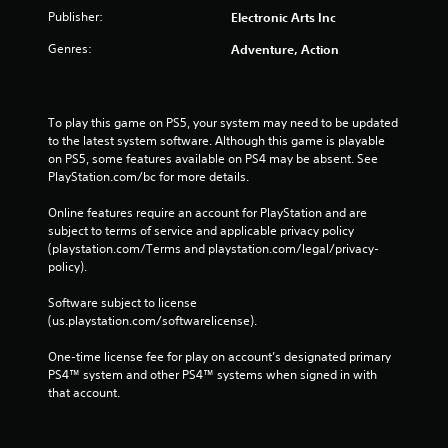
Publisher:
Electronic Arts Inc
Genres:
Adventure, Action
To play this game on PS5, your system may need to be updated 
to the latest system software. Although this game is playable 
on PS5, some features available on PS4 may be absent. See 
PlayStation.com/bc for more details.
Online features require an account for PlayStation and are 
subject to terms of service and applicable privacy policy 
(playstation.com/Terms and playstation.com/legal/privacy-
policy). 
Software subject to license 
(us.playstation.com/softwarelicense).
One-time license fee for play on account’s designated primary 
PS4™ system and other PS4™ systems when signed in with 
that account.