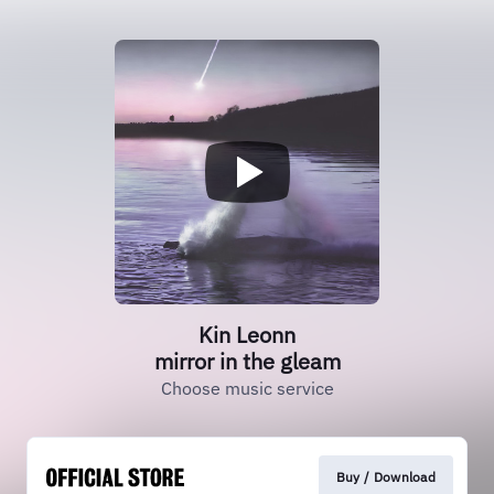
Kin Leonn
mirror in the gleam
Choose music service
Buy / Download