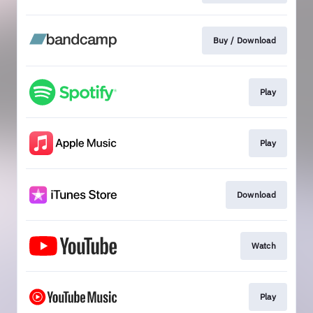
Buy / Download
Play
Play
Download
Watch
Play