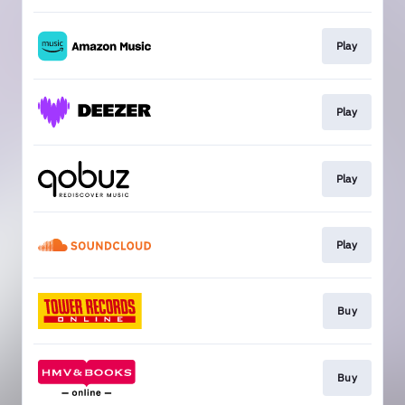
Play
Play
Play
Play
Buy
Buy