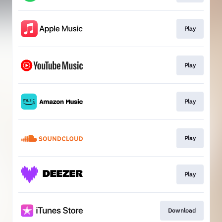
Play
Play
Play
Play
Play
Download