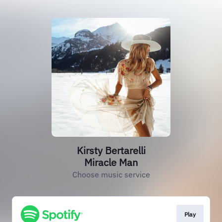
Kirsty Bertarelli
Miracle Man
Choose music service
Play