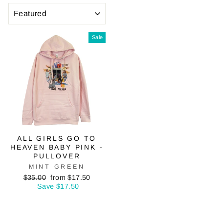
SORT
Sale
ALL GIRLS GO TO
HEAVEN BABY PINK -
PULLOVER
MINT GREEN
Regular
Sale
$35.00
from $17.50
price
price
Save $17.50