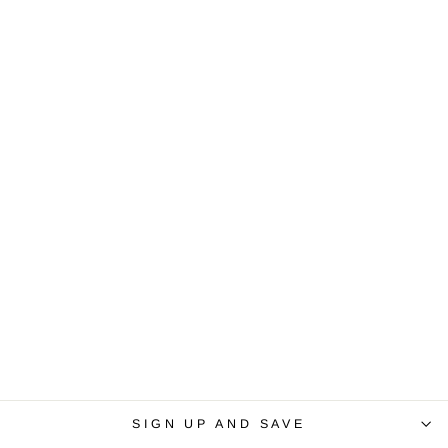
SIGN UP AND SAVE