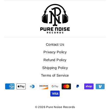
Contact Us
Privacy Policy
Refund Policy
Shipping Policy
Terms of Service
© 2026 Pure Noise Records