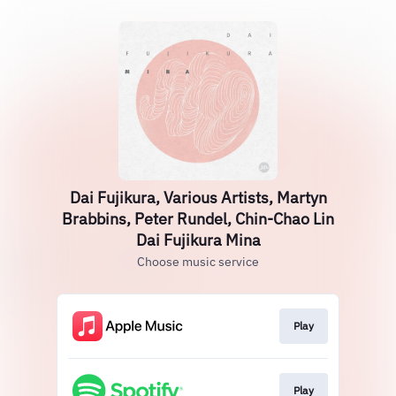
Dai Fujikura, Various Artists, Martyn
Brabbins, Peter Rundel, Chin-Chao Lin
Dai Fujikura Mina
Choose music service
Play
Play