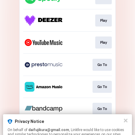
Play
Play
Go To
Go To
Go To
Privacy Notice
On behalf of
daifujikura@gmail.com
, Linkfire would like to use cookies
Download
and similar technologies to personalize your experiences on our sites