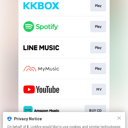
Play
Play
Play
Play
MV
BUY CD
Privacy Notice
This page may contain affiliate links.
On behalf of
E
, Linkfire would like to use cookies and similar technologies