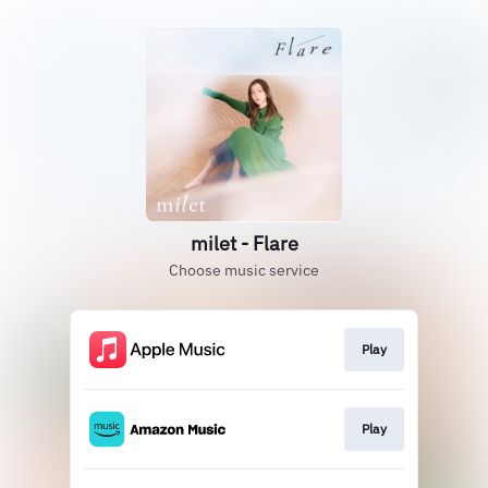
milet - Flare
Choose music service
Play
Play