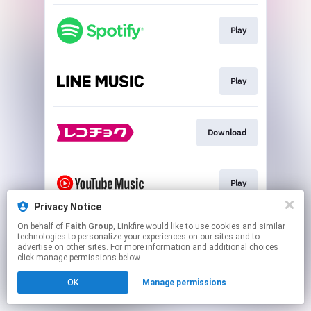
Play
Play
Download
Play
Privacy Notice
This page may contain affiliate links.
On behalf of
Faith Group
, Linkfire would like to use cookies and similar
technologies to personalize your experiences on our sites and to
By using this service, you agree to the use of cookies.
advertise on other sites. For more information and additional choices
Click here
to manage your permissions.
click manage permissions below.
OK
Manage permissions