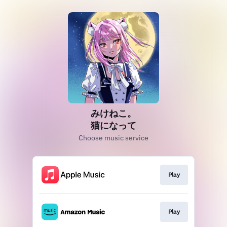
みけねこ。
猫になって
Choose music service
Play
Play