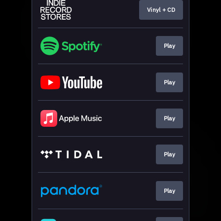
Vinyl + CD
Play
Play
Play
Play
Play