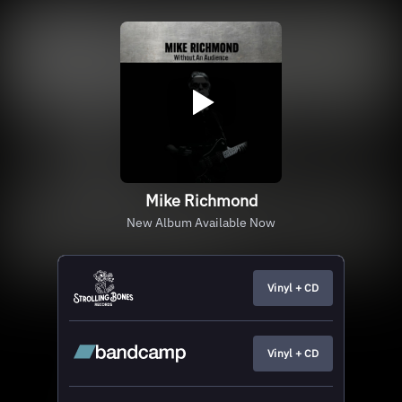
Mike Richmond
New Album Available Now
Vinyl + CD
Vinyl + CD