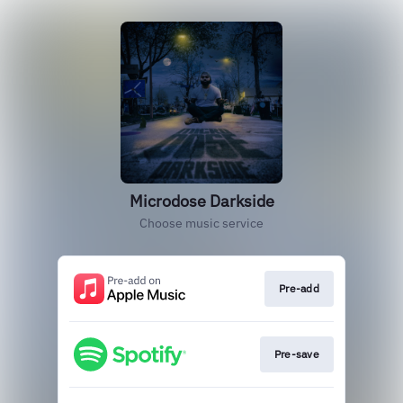
Microdose Darkside
Choose music service
Pre-add
Pre-save