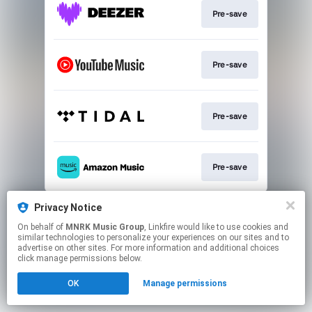
Pre-save
Pre-save
Pre-save
Pre-save
This page may contain affiliate links.
Privacy Notice
By using this service, you agree to the use of cookies.
On behalf of
MNRK Music Group
, Linkfire would like to use cookies and
Click here
to manage your permissions.
similar technologies to personalize your experiences on our sites and to
advertise on other sites. For more information and additional choices
Created with
click manage permissions below.
OK
Manage permissions