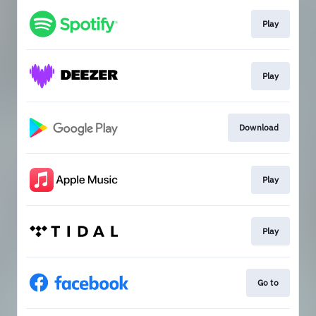
Play
Play
Download
Play
Play
Go to