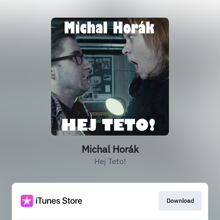
Michal Horák
Hej Teto!
Download