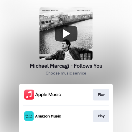
Michael Marcagi - Follows You
Choose music service
Play
Play