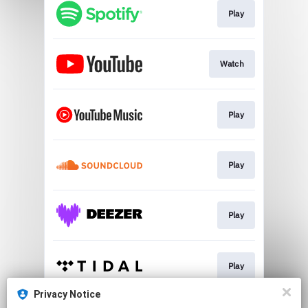
Play
Watch
Play
Play
Play
Play
Privacy Notice