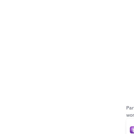
Par
wom