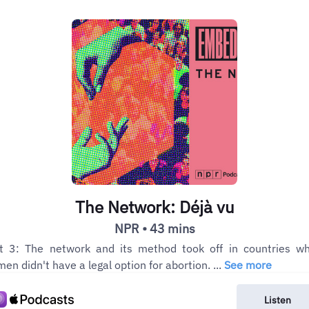
The Network: Déjà vu
NPR • 43 mins
t 3: The network and its method took off in countries w
en didn't have a legal option for abortion. ...
See more
Listen