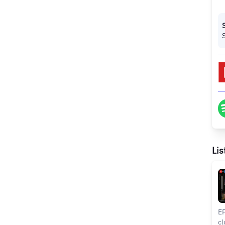
Lis
EP
cl