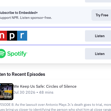
Subscribe to Embedded+
Try Free
Support NPR. Listen sponsor-free.
Listen
Listen
ten to Recent Episodes
We Keep Us Safe: Circles of Silence
Jul 30 2026 • 48 mins
ISODE 8: As the lawsuit over Antonio Mays Jr.’s death goes to trial, mor
ues bring us closer to identifying the person who shot him at close rang