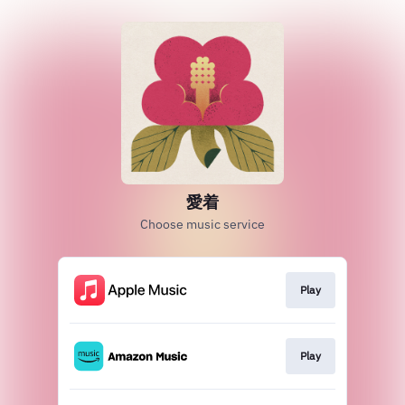
愛着
Choose music service
Play
Play