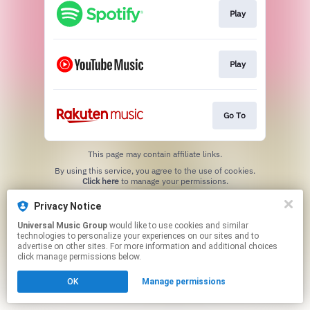
Play
Play
Go To
This page may contain affiliate links.
By using this service, you agree to the use of cookies.
Click here
to manage your permissions.
Privacy Notice
Universal Music Group
would like to use cookies and similar
technologies to personalize your experiences on our sites and to
advertise on other sites. For more information and additional choices
click manage permissions below.
OK
Manage permissions