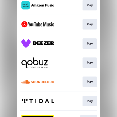
Play
Play
Play
Play
Play
Play