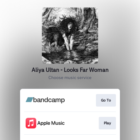
Aliya Ultan - Looks Far Woman
Choose music service
Go To
Play