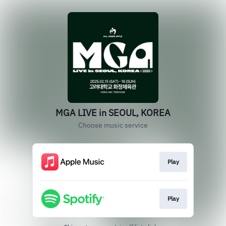
MGA LIVE in SEOUL, KOREA
Choose music service
Play
Play