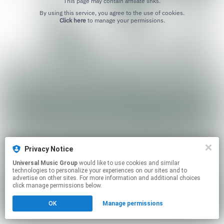
This page may contain affiliate links.
By using this service, you agree to the use of cookies.
Click here
to manage your permissions.
Privacy Notice
Universal Music Group
would like to use cookies and similar
technologies to personalize your experiences on our sites and to
advertise on other sites. For more information and additional choices
click manage permissions below.
OK
Manage permissions