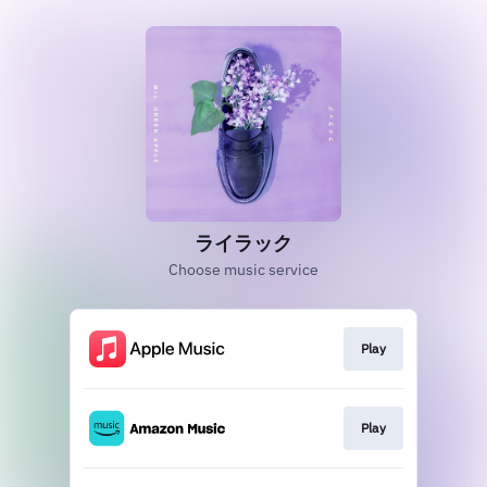
ライラック
Choose music service
Play
Play