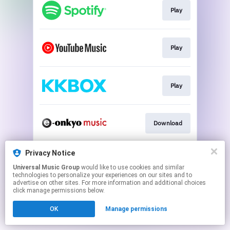
Play
Play
Play
Download
Privacy Notice
Go To
Universal Music Group
would like to use cookies and similar
technologies to personalize your experiences on our sites and to
advertise on other sites. For more information and additional choices
This page may contain affiliate links.
click manage permissions below.
By using this service, you agree to the use of cookies.
OK
Manage permissions
Click here
to manage your permissions.