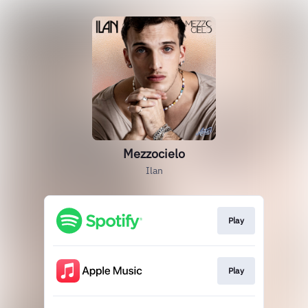
Mezzocielo
Ilan
Play
Play