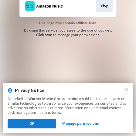
Play
This page may contain affiliate links.
By using this service, you agree to the use of cookies.
Click here
to manage your permissions.
Privacy Notice
On behalf of
Warner Music Group
, Linkfire would like to use cookies and
similar technologies to personalize your experiences on our sites and to
advertise on other sites. For more information and additional choices
click manage permissions below.
OK
Manage permissions