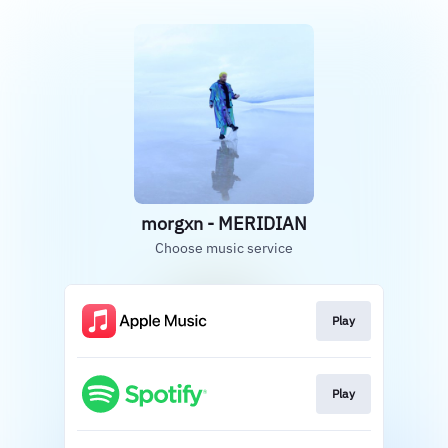
morgxn - MERIDIAN
Choose music service
Play
Play