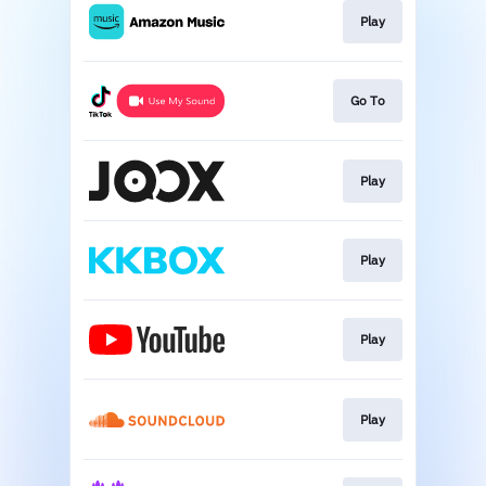
Play
Go To
Play
Play
Play
Play