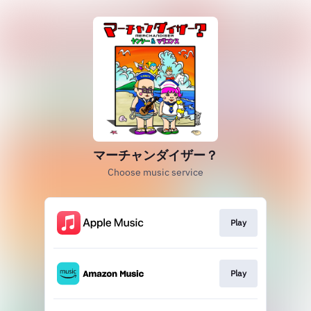
マーチャンダイザー？
Choose music service
Play
Play