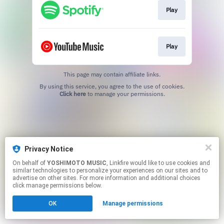
Play
Play
This page may contain affiliate links.
By using this service, you agree to the use of cookies.
Click here
to manage your permissions.
Privacy Notice
On behalf of
YOSHIMOTO MUSIC
, Linkfire would like to use cookies and
similar technologies to personalize your experiences on our sites and to
advertise on other sites. For more information and additional choices
click manage permissions below.
OK
Manage permissions