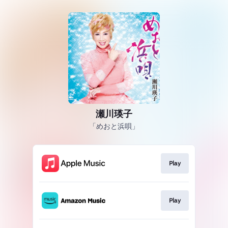
瀬川瑛子
「めおと浜唄」
Play
Play