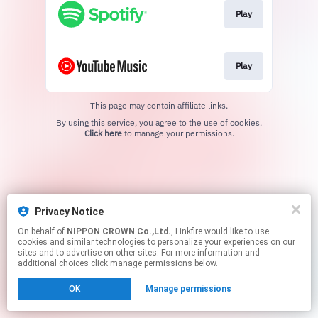
Play
Play
This page may contain affiliate links.
By using this service, you agree to the use of cookies.
Click here
to manage your permissions.
Privacy Notice
On behalf of
NIPPON CROWN Co.,Ltd.
, Linkfire would like to use
cookies and similar technologies to personalize your experiences on our
sites and to advertise on other sites. For more information and
additional choices click manage permissions below.
OK
Manage permissions