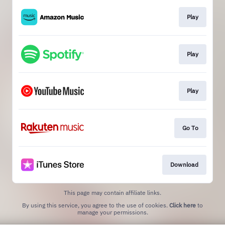
Play
Play
Play
Go To
Download
This page may contain affiliate links.
By using this service, you agree to the use of cookies.
Click here
to
manage your permissions.