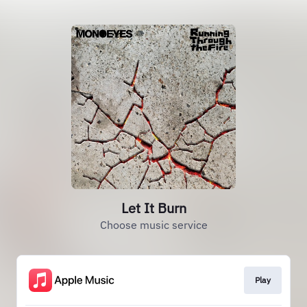
Let It Burn
Choose music service
Play