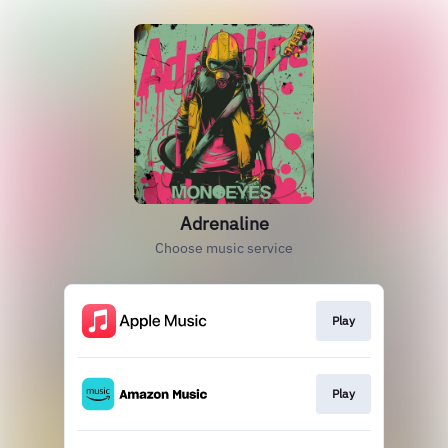
Adrenaline
Choose music service
Play
Play