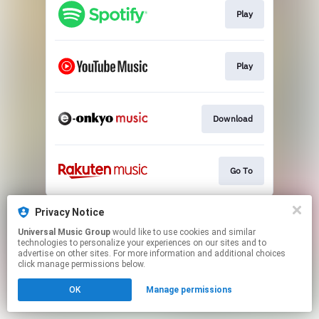
Play
Play
Download
Go To
This page may contain affiliate links.
Privacy Notice
By using this service, you agree to the use of cookies.
Universal Music Group
would like to use cookies and similar
Click here
to manage your permissions.
technologies to personalize your experiences on our sites and to
advertise on other sites. For more information and additional choices
click manage permissions below.
OK
Manage permissions