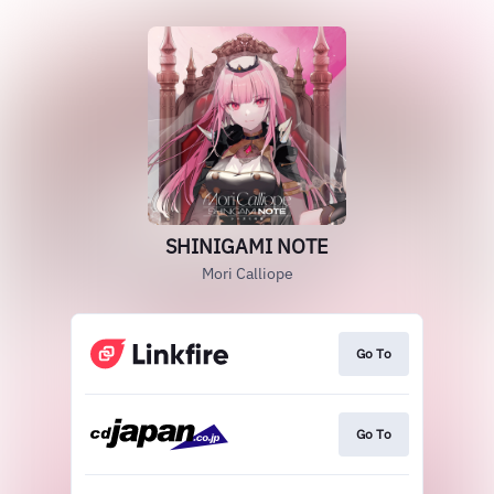
SHINIGAMI NOTE
Mori Calliope
Go To
Go To