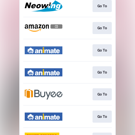
Go To
Go To
Go To
Go To
Go To
Go To