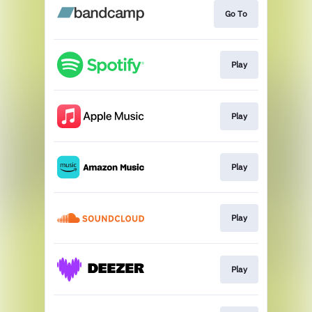
Go To
Play
Play
Play
Play
Play