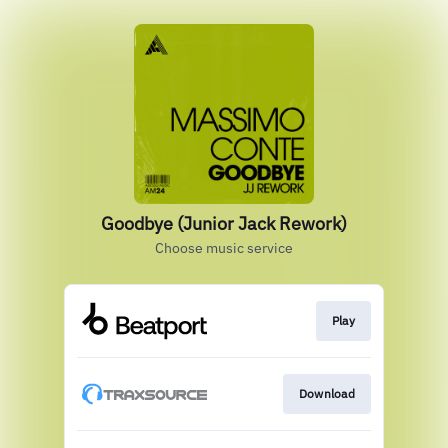
Goodbye (Junior Jack Rework)
Choose music service
Play
Download