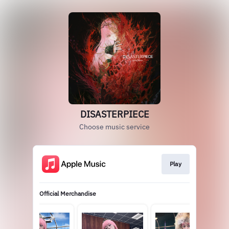
DISASTERPIECE
Choose music service
Play
Official Merchandise