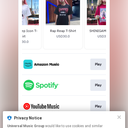
Black Sheep Icon T-
Rap Reap T-Shirt
SHINIGAMI T-Shirt
Shirt
USD30.0
USD30.0
USD30.0
Play
Play
Play
Privacy Notice
Universal Music Group
would like to use cookies and similar
Go To