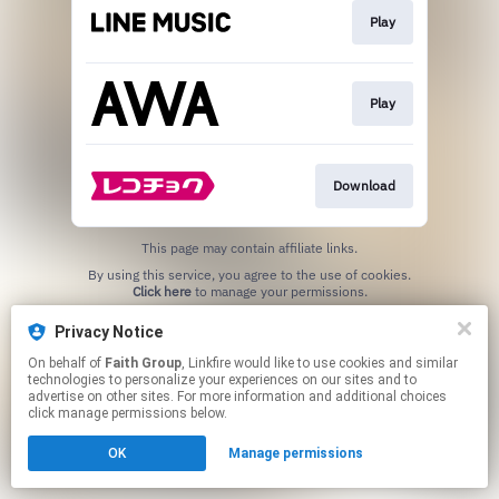
Play
Play
Download
This page may contain affiliate links.
By using this service, you agree to the use of cookies.
Click here
to manage your permissions.
Privacy Notice
On behalf of
Faith Group
, Linkfire would like to use cookies and similar
technologies to personalize your experiences on our sites and to
advertise on other sites. For more information and additional choices
click manage permissions below.
OK
Manage permissions