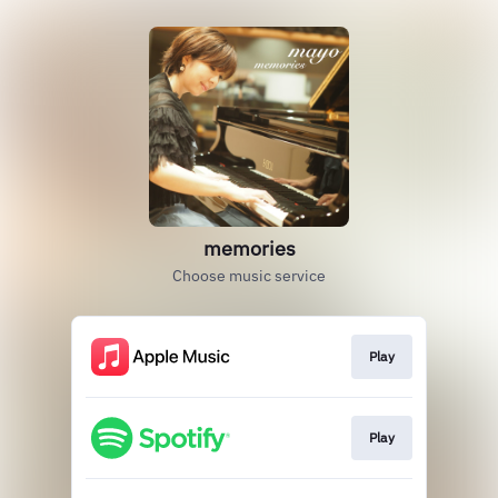
memories
Choose music service
Play
Play