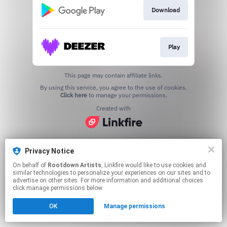
Download
Play
This page may contain affiliate links.
By using this service, you agree to the use of cookies.
Click here
to manage your permissions.
Created with
Privacy Notice
On behalf of
Rootdown Artists
, Linkfire would like to use cookies and
similar technologies to personalize your experiences on our sites and to
advertise on other sites. For more information and additional choices
click manage permissions below.
OK
Manage permissions