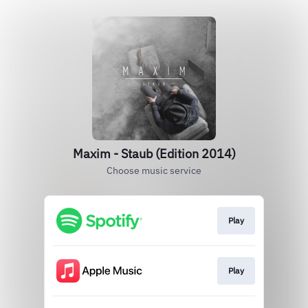
Maxim - Staub (Edition 2014)
Choose music service
Play
Play