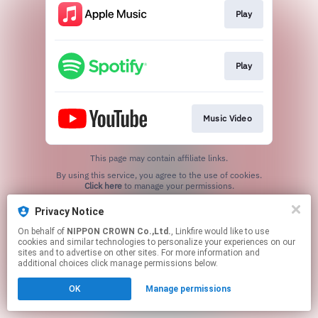
Play
Play
Music Video
This page may contain affiliate links.
By using this service, you agree to the use of cookies.
Click here
to manage your permissions.
Privacy Notice
On behalf of
NIPPON CROWN Co.,Ltd.
, Linkfire would like to use
cookies and similar technologies to personalize your experiences on our
sites and to advertise on other sites. For more information and
additional choices click manage permissions below.
OK
Manage permissions