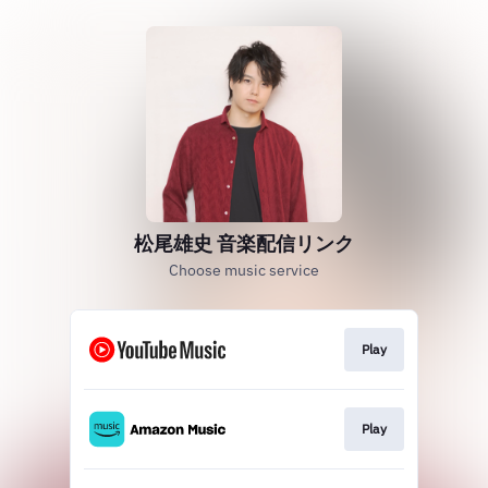
松尾雄史 音楽配信リンク
Choose music service
Play
Play