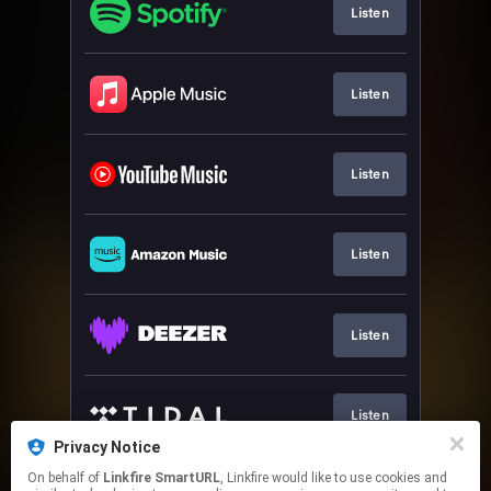
Listen
Listen
Listen
Listen
Listen
Listen
Privacy Notice
This page may contain affiliate links.
On behalf of
Linkfire SmartURL
, Linkfire would like to use cookies and