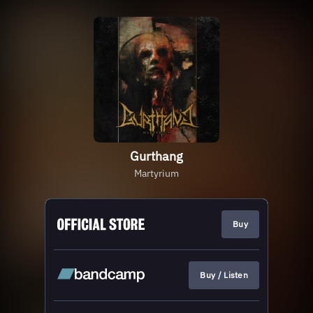
Gurthang
Martyrium
Buy
Buy / Listen