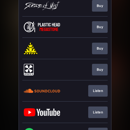
Buy
Buy
Buy
Buy
Listen
Listen