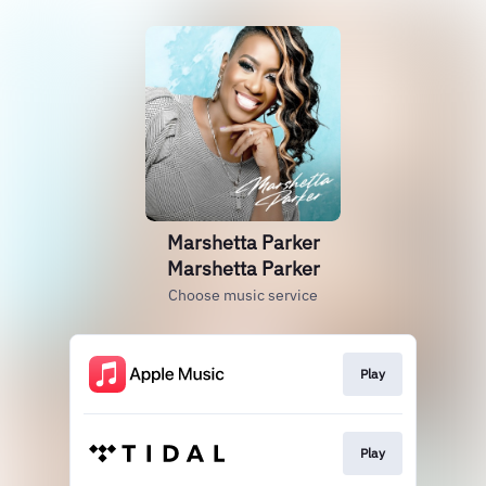
Marshetta Parker
Marshetta Parker
Choose music service
Play
Play