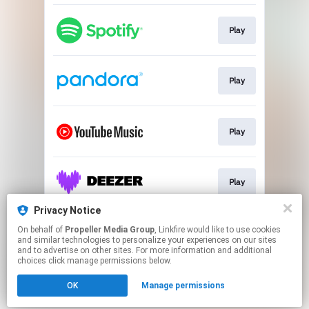
Play
Play
Play
Play
Privacy Notice
On behalf of
Propeller Media Group
, Linkfire would like to use cookies
Play
and similar technologies to personalize your experiences on our sites
and to advertise on other sites. For more information and additional
choices click manage permissions below.
This page may contain affiliate links.
OK
Manage permissions
By using this service, you agree to the use of cookies.
Click here
to manage your permissions.