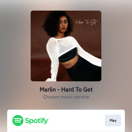
Marlin - Hard To Get
Choose music service
Play