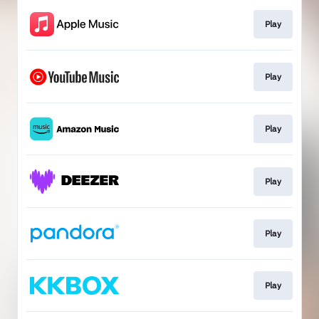
Play
Play
Play
Play
Play
Play