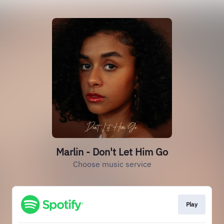
Marlin - Don't Let Him Go
Choose music service
Play