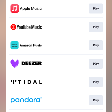
Play
Play
Play
Play
Play
Play