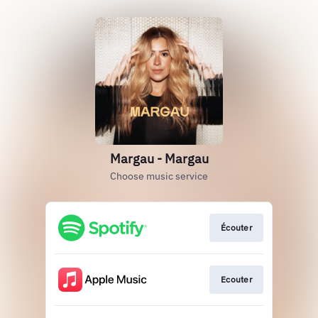
Margau - Margau
Choose music service
Écouter
Ecouter