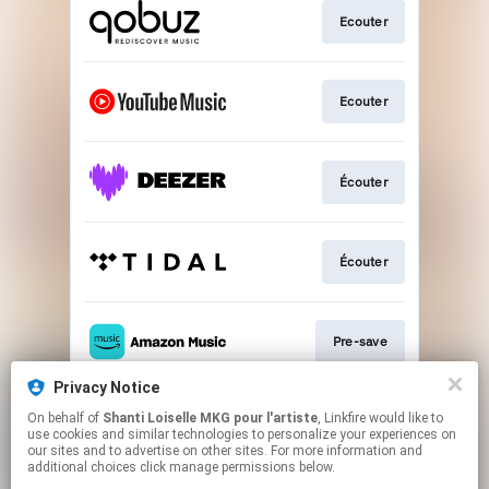
Ecouter
Ecouter
Écouter
Écouter
Pre-save
Privacy Notice
On behalf of
Shanti Loiselle MKG pour l'artiste
, Linkfire would like to
Ecouter
use cookies and similar technologies to personalize your experiences on
our sites and to advertise on other sites. For more information and
additional choices click manage permissions below.
This page may contain affiliate links.