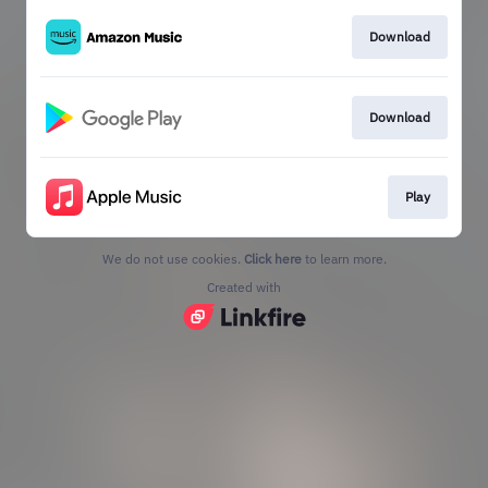
Download
Download
Play
We do not use cookies.
Click here
to learn more.
Created with