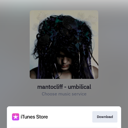
mantocliff - umbilical
Choose music service
Download