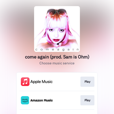
come again (prod. Sam is Ohm)
Choose music service
Play
Play