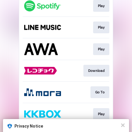
Play
Play
Play
Download
Go To
Play
Privacy Notice