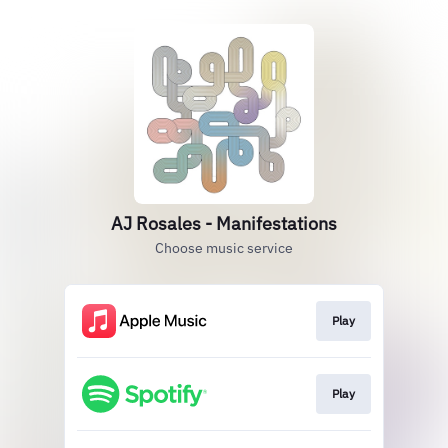
AJ Rosales - Manifestations
Choose music service
Play
Play