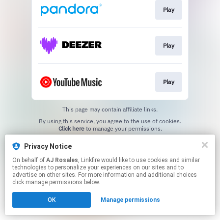
Play
Play
Play
This page may contain affiliate links.
By using this service, you agree to the use of cookies.
Click here
to manage your permissions.
Created with
Privacy Notice
On behalf of
AJ Rosales
, Linkfire would like to use cookies and similar
technologies to personalize your experiences on our sites and to
advertise on other sites. For more information and additional choices
click manage permissions below.
OK
Manage permissions