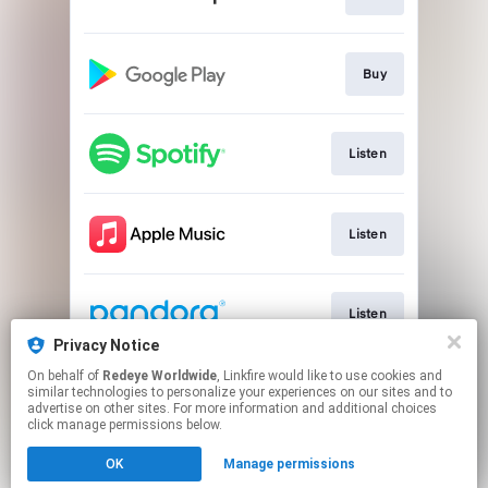
Buy
Listen
Listen
Listen
Privacy Notice
This page may contain affiliate links.
On behalf of
Redeye Worldwide
, Linkfire would like to use cookies and
similar technologies to personalize your experiences on our sites and to
By using this service, you agree to the use of cookies.
advertise on other sites. For more information and additional choices
Click here
to manage your permissions.
click manage permissions below.
Created with
OK
Manage permissions