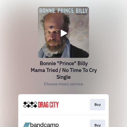
Bonnie "Prince" Billy
Mama Tried / No Time To Cry
Single
Choose music service
Buy
Buy