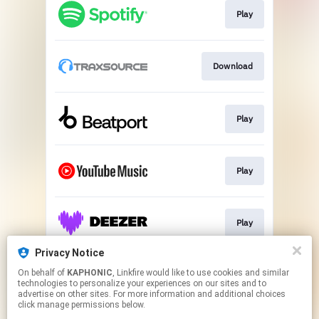
Play
Download
Play
Play
Play
Privacy Notice
On behalf of
KAPHONIC
, Linkfire would like to use cookies and similar
Go To
technologies to personalize your experiences on our sites and to
advertise on other sites. For more information and additional choices
click manage permissions below.
This page may contain affiliate links.