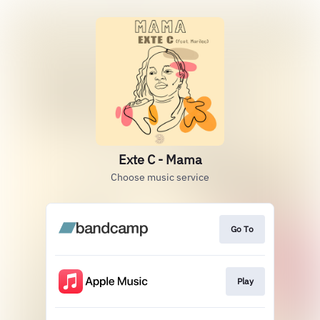
Exte C - Mama
Choose music service
Go To
Play