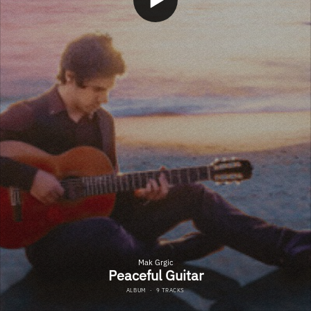
Mak Grgic
Peaceful Guitar
ALBUM
·
9 TRACKS