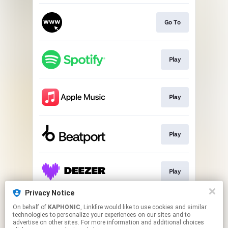
Go To
Play
Play
Play
Play
Privacy Notice
On behalf of
KAPHONIC
, Linkfire would like to use cookies and similar
Play
technologies to personalize your experiences on our sites and to
advertise on other sites. For more information and additional choices