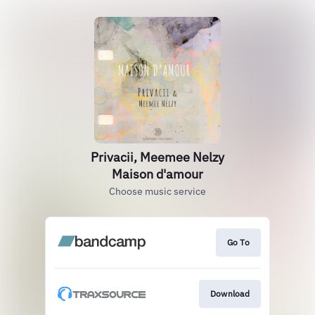
Privacii, Meemee Nelzy
Maison d'amour
Choose music service
Go To
Download