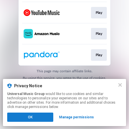
Play
Play
Play
This page may contain affiliate links.
By using this service, you agree to the use of cookies.
Click here
to manage your permissions.
Privacy Notice
Universal Music Group
would like to use cookies and similar
technologies to personalize your experiences on our sites and to
advertise on other sites. For more information and additional choices
click manage permissions below.
OK
Manage permissions