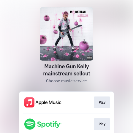
Machine Gun Kelly
mainstream sellout
Choose music service
Play
Play