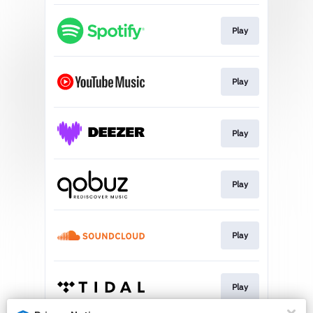
Play
Play
Play
Play
Play
Play