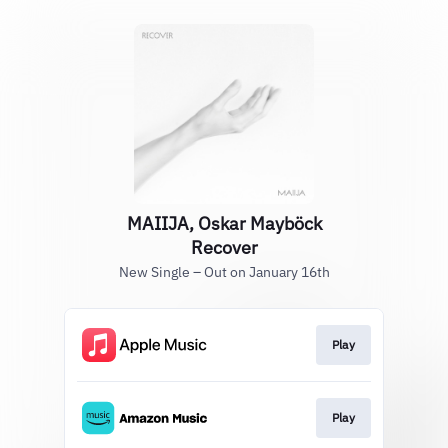
MAIIJA, Oskar Mayböck
Recover
New Single – Out on January 16th
Play
Play