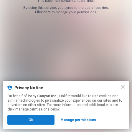
This page may contain affiliate links.
By using this service, you agree to the use of cookies.
Click here
to manage your permissions.
Privacy Notice
On behalf of
Pony Canyon Inc.
, Linkfire would like to use cookies and
similar technologies to personalize your experiences on our sites and to
advertise on other sites. For more information and additional choices
click manage permissions below.
OK
Manage permissions