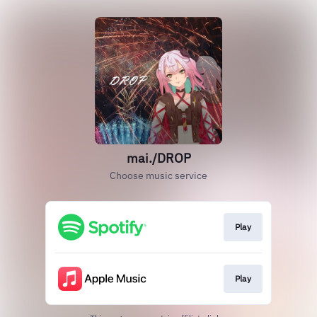
mai./DROP
Choose music service
Play
Play